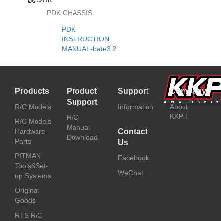
PDK CHASSIS
PDK
INSTRUCTION
MANUAL-bate3.2
Products
Product
Support
Company
Support
R/C Models
Information
About
KKPIT
R/C
R/C Models
Manual
Hardware
Contact
Download
Parts
Us
PITMAN
Facebook
Tools&Set-
WeChat
up Systems
Original
Goods
RTS R/C