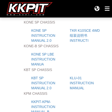
Your location:
Home
>
R/C Models RC Support
Off-Road
KONE SP CHASSIS
Products
KONE SP
TKR K10SCE 4WD
INSTRUCTION
组装说明书
All Products
MANUAL 2.0
INSTRUCTI
KONE-B SP CHASSIS
Company
KONE SP LBE
INSTRUCTION
Tires
MANUA
KBT SP CHASSIS
TEAM KKPIT RACING
KBT SP
KLU-01
INSTRUCTION
INSTRUCTION
MANUAL 2.0
MANUAL
Support
KPM CHASSIS
Tires & Wheels
KKPIT-KPM-
INSTRUCTION
MANUAL-B