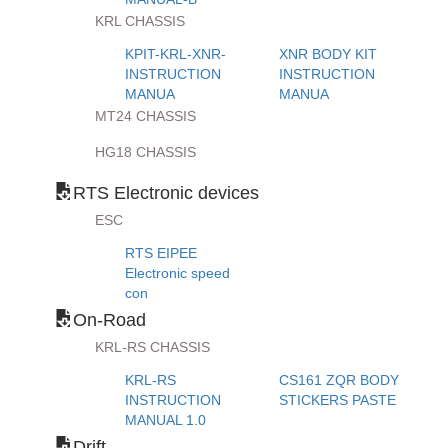
KRL CHASSIS
KPIT-KRL-XNR-
XNR BODY KIT
INSTRUCTION
INSTRUCTION
MANUA
MANUA
MT24 CHASSIS
HG18 CHASSIS
RTS Electronic devices
ESC
RTS EIPEE
Electronic speed
con
On-Road
KRL-RS CHASSIS
KRL-RS
CS161 ZQR BODY
INSTRUCTION
STICKERS PASTE
MANUAL 1.0
Drift