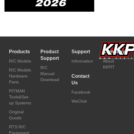
Products
Product
Support
Company
Support
R/C Models
Information
About
KKPIT
R/C
R/C Models
Manual
Hardware
Contact
Download
Parts
Us
PITMAN
Facebook
Tools&Set-
WeChat
up Systems
Original
Goods
RTS R/C
Equipment