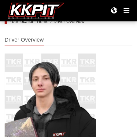
Your location:
Home
>
Driver Overview
Products
Driver Overview
All Products
Company
Tires
TEAM KKPIT RACING
Support
Tires & Wheels